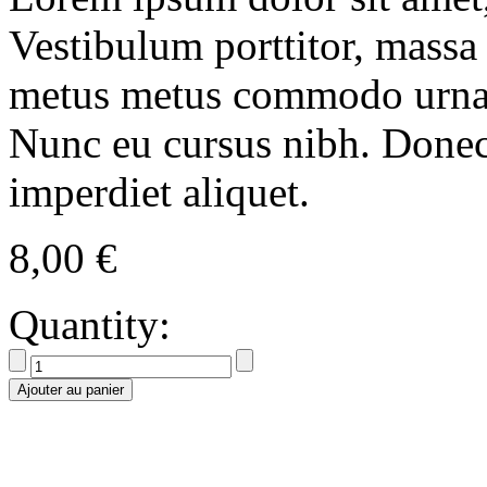
Vestibulum porttitor, massa
metus metus commodo urna, v
Nunc eu cursus nibh. Done
imperdiet aliquet.
8,00
€
Quantity:
Ajouter au panier