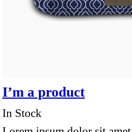
I’m a product
In Stock
Lorem ipsum dolor sit amet, 