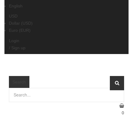
English
USD
Dollar (USD)
Euro (EUR)
Login
/
Sign up
≡
MENU
Search
0