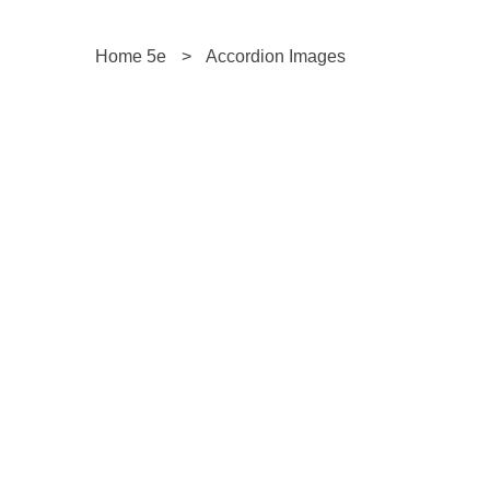
Home 5e
>
Accordion Images