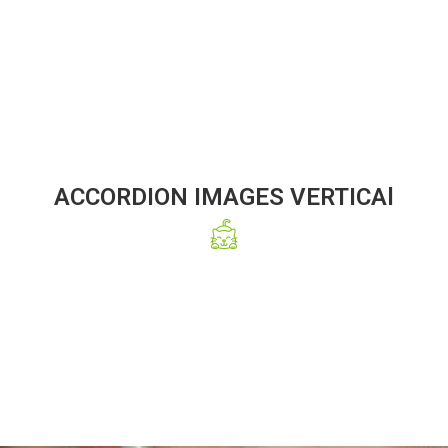
ACCORDION IMAGES VERTICAl