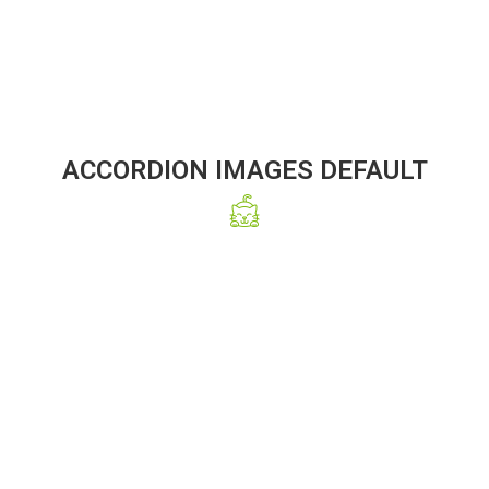
ACCORDION IMAGES DEFAULT