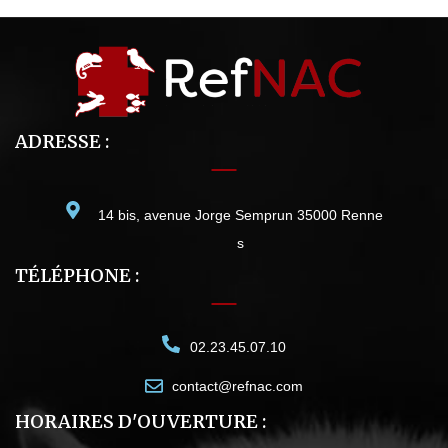
ADRESSE :
14 bis, avenue Jorge Semprun 35000 Renne
s
TÉLÉPHONE :
02.23.45.07.10
contact@refnac.com
HORAIRES D'OUVERTURE :