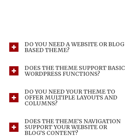
FAQ
Home 5e
>
FAQ
DO YOU NEED A WEBSITE OR BLOG
BASED THEME?
DOES THE THEME SUPPORT BASIC
WORDPRESS FUNCTIONS?
DO YOU NEED YOUR THEME TO
OFFER MULTIPLE LAYOUTS AND
COLUMNS?
DOES THE THEME’S NAVIGATION
SUPPORT YOUR WEBSITE OR
BLOG’S CONTENT?