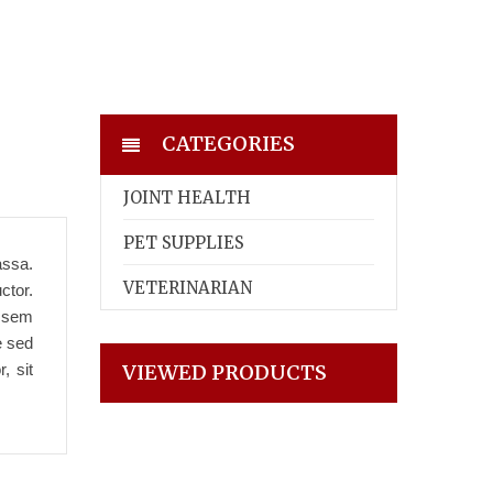
CATEGORIES
JOINT HEALTH
PET SUPPLIES
assa.
VETERINARIAN
ctor.
t sem
e sed
, sit
VIEWED PRODUCTS