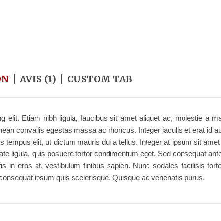
ON
AVIS (1)
CUSTOM TAB
 elit. Etiam nibh ligula, faucibus sit amet aliquet ac, molestie a m
an convallis egestas massa ac rhoncus. Integer iaculis et erat id au
s tempus elit, ut dictum mauris dui a tellus. Integer at ipsum sit ame
lputate ligula, quis posuere tortor condimentum eget. Sed consequat ant
in eros at, vestibulum finibus sapien. Nunc sodales facilisis tortor
r consequat ipsum quis scelerisque. Quisque ac venenatis purus.