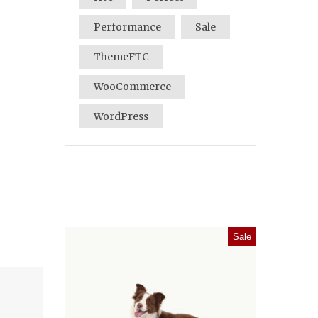
Performance
Sale
ThemeFTC
WooCommerce
WordPress
Sale