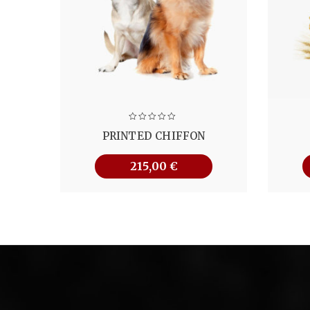
PRINTED CHIFFON
215,00
€