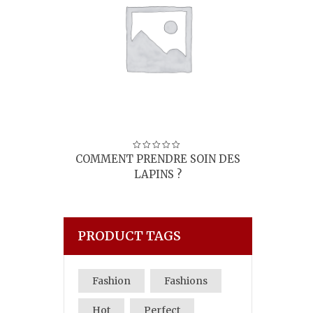
I’M A PRODUCT
SOIN DES
8,00
€
PRODUCT TAGS
Fashion
Fashions
Hot
Perfect