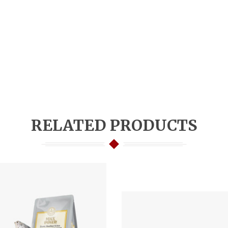
RELATED PRODUCTS