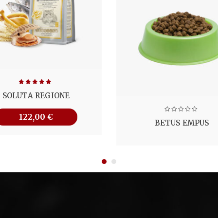
Note
5.00
SOLUTA REGIONE
sur 5
122,00
€
BETUS EMPUS