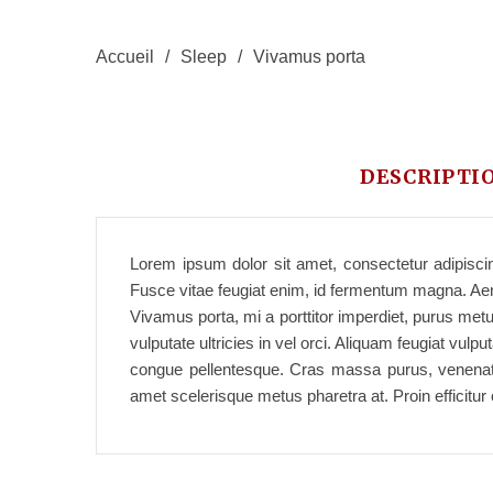
Accueil
/
Sleep
/
Vivamus porta
DESCRIPTI
Lorem ipsum dolor sit amet, consectetur adipiscing
Fusce vitae feugiat enim, id fermentum magna. Aene
Vivamus porta, mi a porttitor imperdiet, purus metu
vulputate ultricies in vel orci. Aliquam feugiat vu
congue pellentesque. Cras massa purus, venenatis 
amet scelerisque metus pharetra at. Proin efficitu